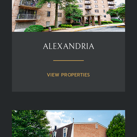
ALEXANDRIA
VIEW PROPERTIES