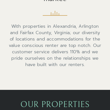
With properties in Alexandria, Arlington
and Fairfax County, Virginia; our diversity
of locations and accommodations for the
value conscious renter are top notch. Our
customer service delivers 110% and we
pride ourselves on the relationships we
have built with our renters.
OUR PROPERTIES