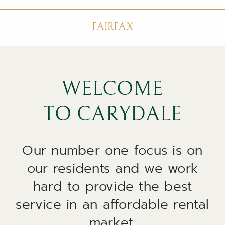
FAIRFAX
WELCOME
TO CARYDALE
Our number one focus is on
our residents and we work
hard to provide the best
service in an affordable rental
market.