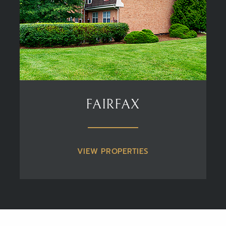
FAIRFAX
VIEW PROPERTIES