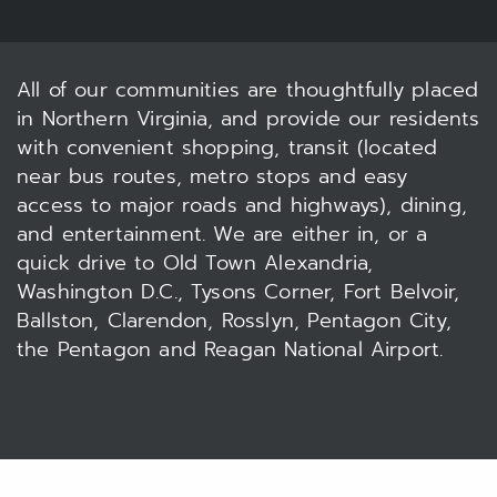
All of our communities are thoughtfully placed
in Northern Virginia, and provide our residents
with convenient shopping, transit (located
near bus routes, metro stops and easy
access to major roads and highways), dining,
and entertainment. We are either in, or a
quick drive to Old Town Alexandria,
Washington D.C., Tysons Corner, Fort Belvoir,
Ballston, Clarendon, Rosslyn, Pentagon City,
the Pentagon and Reagan National Airport.