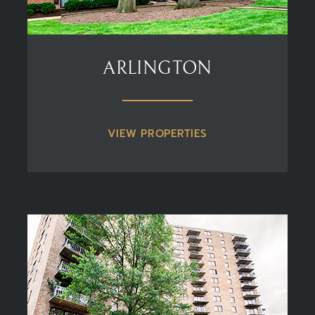
ARLINGTON
VIEW PROPERTIES