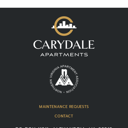
MAINTENANCE REQUESTS
CONTACT