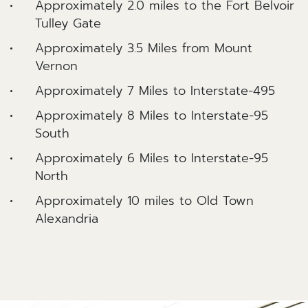
Approximately 2.0 miles to the Fort Belvoir
Tulley Gate
Approximately 3.5 Miles from Mount
Vernon
Approximately 7 Miles to Interstate-495
Approximately 8 Miles to Interstate-95
South
Approximately 6 Miles to Interstate-95
North
Approximately 10 miles to Old Town
Alexandria