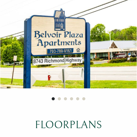
FLOORPLANS