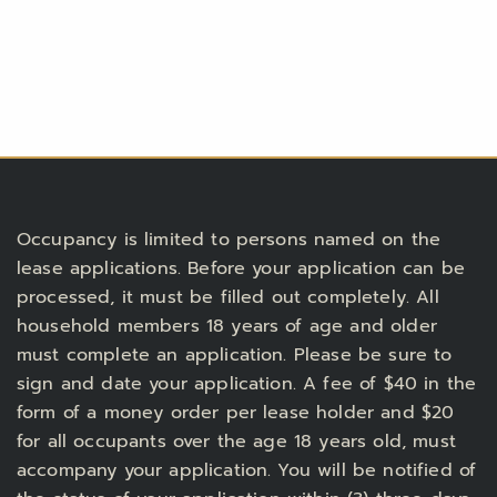
Occupancy is limited to persons named on the
lease applications. Before your application can be
processed, it must be filled out completely. All
household members 18 years of age and older
must complete an application. Please be sure to
sign and date your application. A fee of $40 in the
form of a money order per lease holder and $20
for all occupants over the age 18 years old, must
accompany your application. You will be notified of