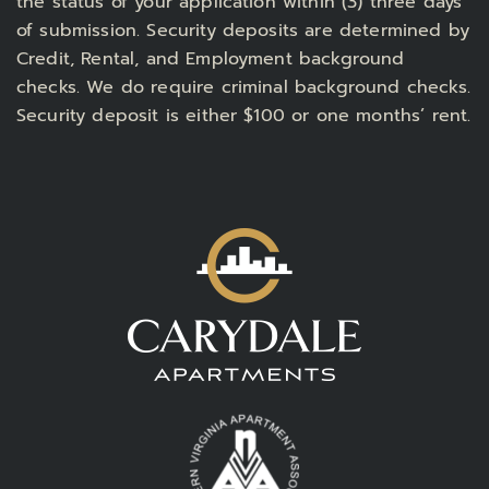
the status of your application within (3) three days
of submission. Security deposits are determined by
Credit, Rental, and Employment background
checks. We do require criminal background checks.
Security deposit is either $100 or one months’ rent.