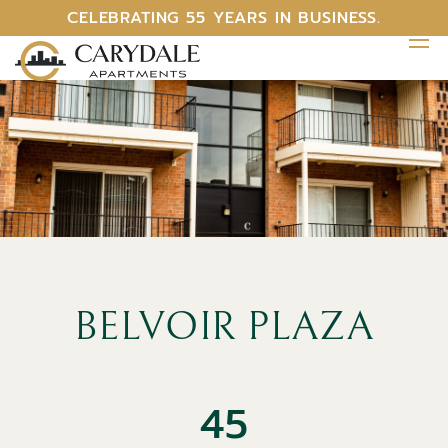
CELEBRATING 55 YEARS IN BUSINESS.
BELVOIR PLAZA
45