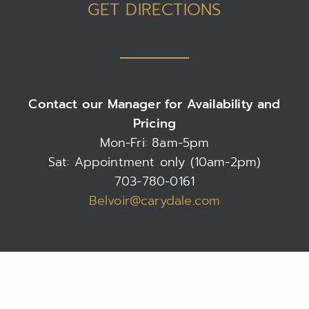
GET DIRECTIONS
Contact our Manager for Availability and
Pricing
Mon-Fri: 8am-5pm
Sat: Appointment only (10am-2pm)
703-780-0161
Belvoir@carydale.com