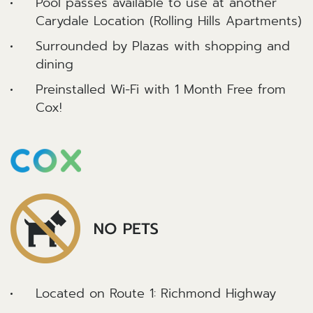
Pool passes available to use at another
Carydale Location (Rolling Hills Apartments)
Surrounded by Plazas with shopping and
dining
Preinstalled Wi-Fi with 1 Month Free from
Cox!
Located on Route 1: Richmond Highway