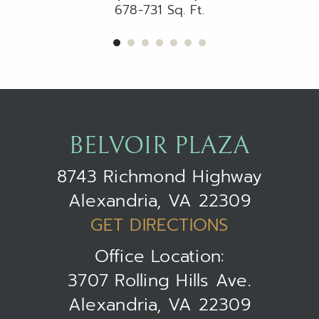
678-731 Sq. Ft.
BELVOIR PLAZA
8743 Richmond Highway
Alexandria, VA 22309
GET DIRECTIONS
Office Location:
3707 Rolling Hills Ave.
Alexandria, VA 22309