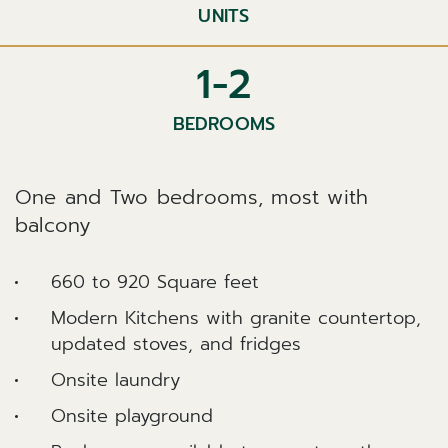
UNITS
1-2
BEDROOMS
One and Two bedrooms, most with
balcony
660 to 920 Square feet
Modern Kitchens with granite countertop,
updated stoves, and fridges
Onsite laundry
Onsite playground