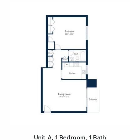
Unit A, 1 Bedroom, 1 Bath