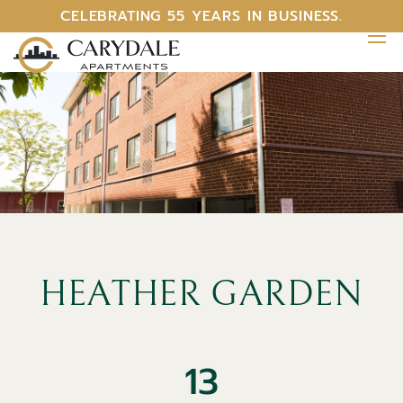
CELEBRATING 55 YEARS IN BUSINESS.
HEATHER GARDEN
13