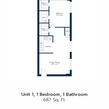
Unit 1, 1 Bedroom, 1 Bathroom
687 Sq. Ft.