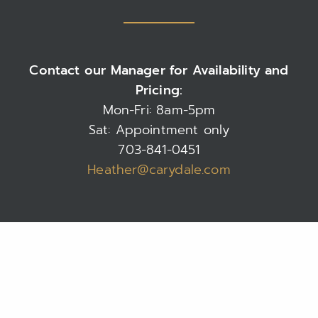
Contact our Manager for Availability and
Pricing:
Mon-Fri: 8am-5pm
Sat: Appointment only
703-841-0451
Heather@carydale.com