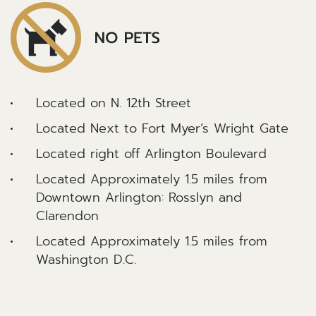
Located on N. 12th Street
Located Next to Fort Myer’s Wright Gate
Located right off Arlington Boulevard
Located Approximately 1.5 miles from
Downtown Arlington: Rosslyn and
Clarendon
Located Approximately 1.5 miles from
Washington D.C.