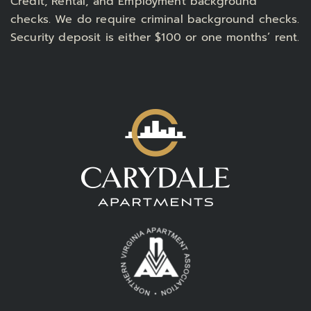
Credit, Rental, and Employment background
checks. We do require criminal background checks.
Security deposit is either $100 or one months’ rent.