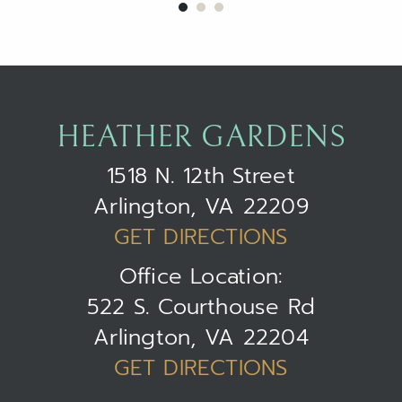
HEATHER GARDENS
1518 N. 12th Street
Arlington, VA 22209
GET DIRECTIONS
Office Location:
522 S. Courthouse Rd
Arlington, VA 22204
GET DIRECTIONS