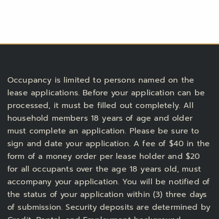
Occupancy is limited to persons named on the
lease applications. Before your application can be
processed, it must be filled out completely. All
household members 18 years of age and older
must complete an application. Please be sure to
sign and date your application. A fee of $40 in the
form of a money order per lease holder and $20
for all occupants over the age 18 years old, must
accompany your application. You will be notified of
the status of your application within (3) three days
of submission. Security deposits are determined by