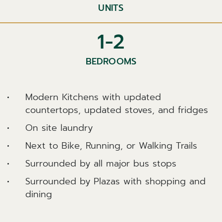
UNITS
1-2
BEDROOMS
Modern Kitchens with updated
countertops, updated stoves, and fridges
On site laundry
Next to Bike, Running, or Walking Trails
Surrounded by all major bus stops
Surrounded by Plazas with shopping and
dining