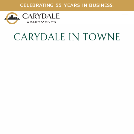
CELEBRATING 55 YEARS IN BUSINESS.
CARYDALE IN TOWNE