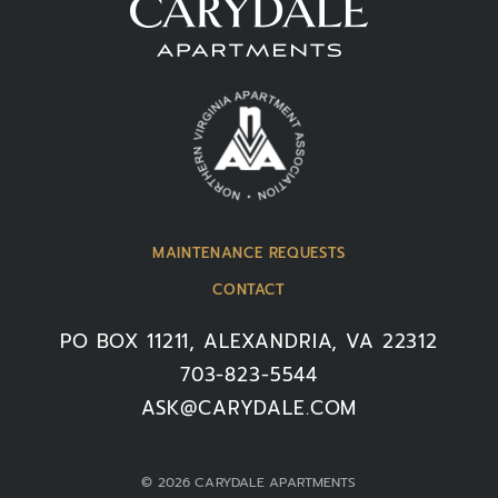
MAINTENANCE REQUESTS
CONTACT
PO BOX 11211, ALEXANDRIA, VA 22312
703-823-5544
ASK@CARYDALE.COM
© 2026 CARYDALE APARTMENTS